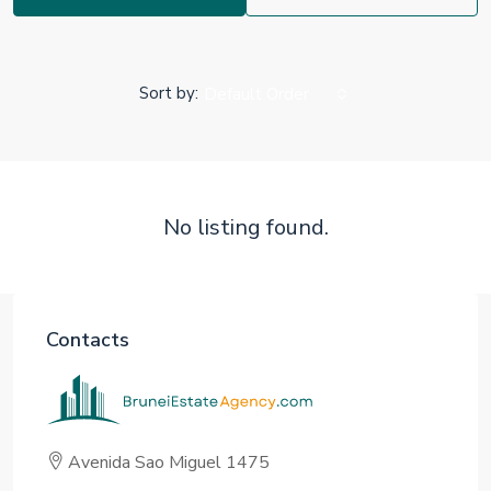
Sort by:
Default Order
No listing found.
Contacts
Avenida Sao Miguel 1475