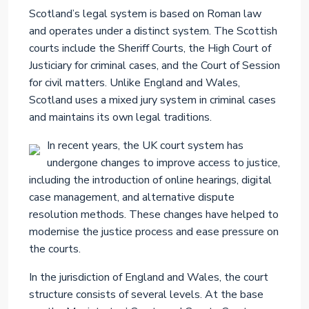
Scotland’s legal system is based on Roman law
and operates under a distinct system. The Scottish
courts include the Sheriff Courts, the High Court of
Justiciary for criminal cases, and the Court of Session
for civil matters. Unlike England and Wales,
Scotland uses a mixed jury system in criminal cases
and maintains its own legal traditions.
In recent years, the UK court system has
undergone changes to improve access to justice,
including the introduction of online hearings, digital
case management, and alternative dispute
resolution methods. These changes have helped to
modernise the justice process and ease pressure on
the courts.
In the jurisdiction of England and Wales, the court
structure consists of several levels. At the base