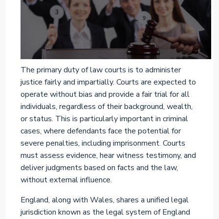
The primary duty of law courts is to administer
justice fairly and impartially. Courts are expected to
operate without bias and provide a fair trial for all
individuals, regardless of their background, wealth,
or status. This is particularly important in criminal
cases, where defendants face the potential for
severe penalties, including imprisonment. Courts
must assess evidence, hear witness testimony, and
deliver judgments based on facts and the law,
without external influence.
England, along with Wales, shares a unified legal
jurisdiction known as the legal system of England