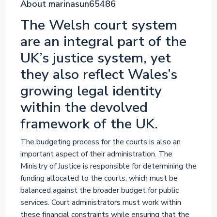
About marinasun65486
The Welsh court system
are an integral part of the
UK’s justice system, yet
they also reflect Wales’s
growing legal identity
within the devolved
framework of the UK.
The budgeting process for the courts is also an
important aspect of their administration. The
Ministry of Justice is responsible for determining the
funding allocated to the courts, which must be
balanced against the broader budget for public
services. Court administrators must work within
these financial constraints while ensuring that the