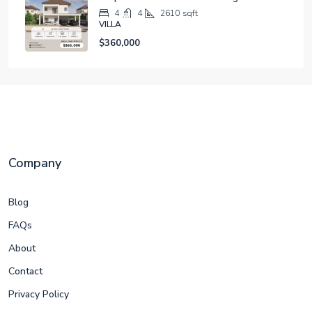
4
4
2610
sqft
VILLA
$360,000
Company
Blog
FAQs
About
Contact
Privacy Policy