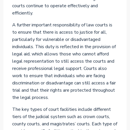
courts continue to operate effectively and
efficiently.
A further important responsibility of law courts is
to ensure that there is access to justice for all,
particularly for vulnerable or disadvantaged
individuals. This duty is reflected in the provision of
legal aid, which allows those who cannot afford
legal representation to still access the courts and
receive professional legal support. Courts also
work to ensure that individuals who are facing
discrimination or disadvantage can still access a fair
trial and that their rights are protected throughout
the legal process.
The key types of court facilities include different
tiers of the judicial system such as crown courts,
county courts, and magistrates’ courts. Each type of