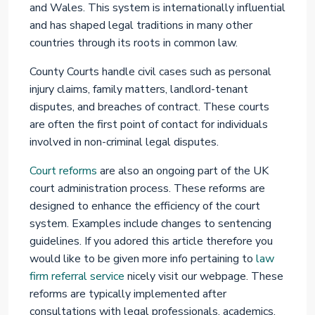
and Wales. This system is internationally influential
and has shaped legal traditions in many other
countries through its roots in common law.
County Courts handle civil cases such as personal
injury claims, family matters, landlord-tenant
disputes, and breaches of contract. These courts
are often the first point of contact for individuals
involved in non-criminal legal disputes.
Court reforms
are also an ongoing part of the UK
court administration process. These reforms are
designed to enhance the efficiency of the court
system. Examples include changes to sentencing
guidelines. If you adored this article therefore you
would like to be given more info pertaining to
law
firm referral service
nicely visit our webpage. These
reforms are typically implemented after
consultations with legal professionals, academics,