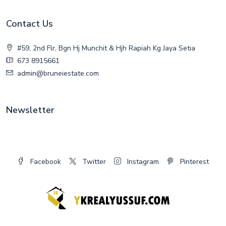
Contact Us
#59, 2nd Flr, Bgn Hj Munchit & Hjh Rapiah Kg Jaya Setia
673 8915661
admin@bruneiestate.com
Newsletter
Facebook
Twitter
Instagram
Pinterest