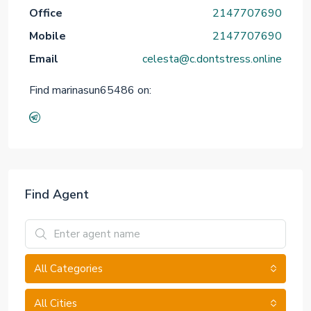
Office
2147707690
Mobile
2147707690
Email
celesta@c.dontstress.online
Find marinasun65486 on:
Find Agent
All Categories
All Cities