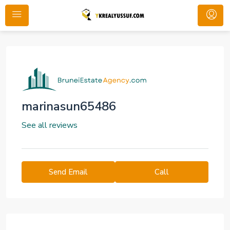
marinasun65486
See all reviews
Send Email
Call