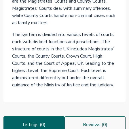
are the Magistrates’ Courts and County Courts.
Magistrates’ Courts deal with summary offences,
while County Courts handle non-criminal cases such
as family matters.
The system is divided into various levels of courts,
each with distinct functions and jurisdictions. The
structure of courts in the UK includes Magistrates’
Courts, the County Courts, Crown Court, High
Courts, and the Court of Appeal UK, leading to the
highest level, the Supreme Court. Each level is
administered differently but under the overall
guidance of the Ministry of Justice and the judiciary.
Listings (0)
Reviews (0)