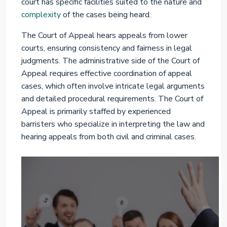
court has specific facilities suited to the nature and
complexity
of the cases being heard.
The Court of Appeal hears appeals from lower
courts, ensuring consistency and fairness in legal
judgments. The administrative side of the Court of
Appeal requires effective coordination of appeal
cases, which often involve intricate legal arguments
and detailed procedural requirements. The Court of
Appeal is primarily staffed by experienced
barristers who specialize in interpreting the law and
hearing appeals from both civil and criminal cases.