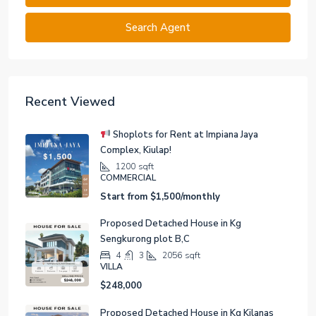
Search Agent
Recent Viewed
Shoplots for Rent at Impiana Jaya
Complex, Kiulap!
1200
sqft
COMMERCIAL
Start from
$1,500/monthly
Proposed Detached House in Kg
Sengkurong plot B,C
4
3
2056
sqft
VILLA
$248,000
Proposed Detached House in Kg Kilanas