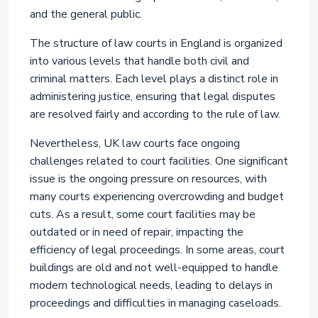
and the general public.
The structure of law courts in England is organized
into various levels that handle both civil and
criminal matters. Each level plays a distinct role in
administering justice, ensuring that legal disputes
are resolved fairly and according to the rule of law.
Nevertheless, UK law courts face ongoing
challenges related to court facilities. One significant
issue is the ongoing pressure on resources, with
many courts experiencing overcrowding and budget
cuts. As a result, some court facilities may be
outdated or in need of repair, impacting the
efficiency of legal proceedings. In some areas, court
buildings are old and not well-equipped to handle
modern technological needs, leading to delays in
proceedings and difficulties in managing caseloads.