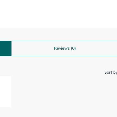
Reviews (0)
Sort by