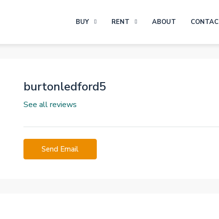
BUY
RENT
ABOUT
CONTAC
burtonledford5
See all reviews
Send Email