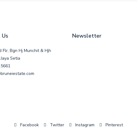
 Us
Newsletter
d Flr, Bgn Hj Munchit & Hjh
Jaya Setia
15661
bruneiestate.com
Facebook
Twitter
Instagram
Pinterest