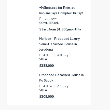
📢 Shoplots for Rent at
Impiana Jaya Complex, Kiulap!
1200
sqft
COMMERCIAL
Start from
$1,500/monthly
Horizon – Proposed Luxury
Semi-Detached House in
Jerudong
4
3
2680
sqft
VILLA
$388,000
Proposed Detached House in
Kg Subok
4
4
2518
sqft
VILLA
$308,000