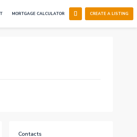
T
MORTGAGE CALCULATOR
CREATE A LISTING
Contacts