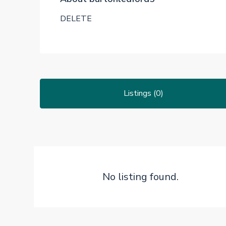
DELETE
Listings (0)
No listing found.