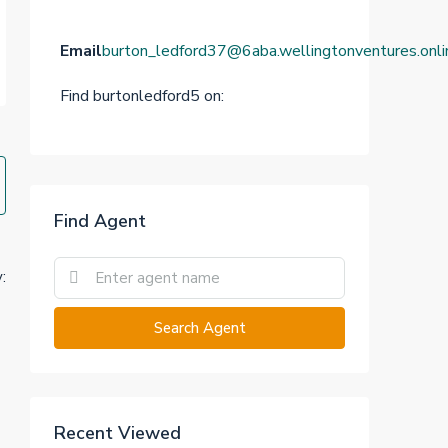
Email
burton_ledford37@6aba.wellingtonventures.onli
Find burtonledford5 on:
Find Agent
:
Search Agent
Recent Viewed