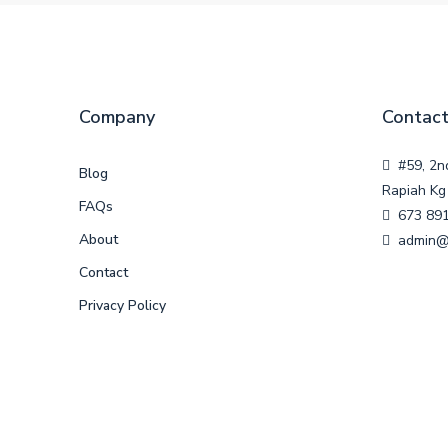
Company
Contact
#59, 2n
Blog
Rapiah Kg 
FAQs
673 89
About
admin@
Contact
Privacy Policy