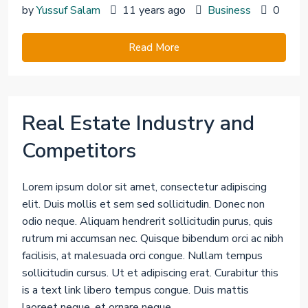
by
Yussuf Salam
11 years ago
Business
0
Read More
Real Estate Industry and
Competitors
Lorem ipsum dolor sit amet, consectetur adipiscing
elit. Duis mollis et sem sed sollicitudin. Donec non
odio neque. Aliquam hendrerit sollicitudin purus, quis
rutrum mi accumsan nec. Quisque bibendum orci ac nibh
facilisis, at malesuada orci congue. Nullam tempus
sollicitudin cursus. Ut et adipiscing erat. Curabitur this
is a text link libero tempus congue. Duis mattis
laoreet neque, et ornare neque...