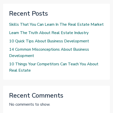
Recent Posts
Skills That You Can Learn In The Real Estate Market
Learn The Truth About Real Estate Industry
10 Quick Tips About Business Development
14 Common Misconceptions About Business
Development
10 Things Your Competitors Can Teach You About
Real Estate
Recent Comments
No comments to show.