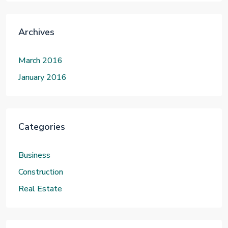
Archives
March 2016
January 2016
Categories
Business
Construction
Real Estate