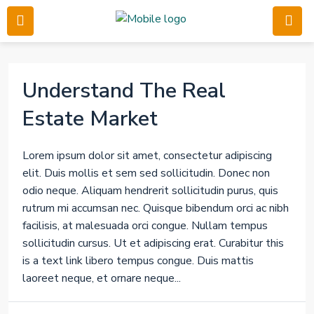
Understand The Real
Estate Market
Lorem ipsum dolor sit amet, consectetur adipiscing
elit. Duis mollis et sem sed sollicitudin. Donec non
odio neque. Aliquam hendrerit sollicitudin purus, quis
rutrum mi accumsan nec. Quisque bibendum orci ac nibh
facilisis, at malesuada orci congue. Nullam tempus
sollicitudin cursus. Ut et adipiscing erat. Curabitur this
is a text link libero tempus congue. Duis mattis
laoreet neque, et ornare neque...