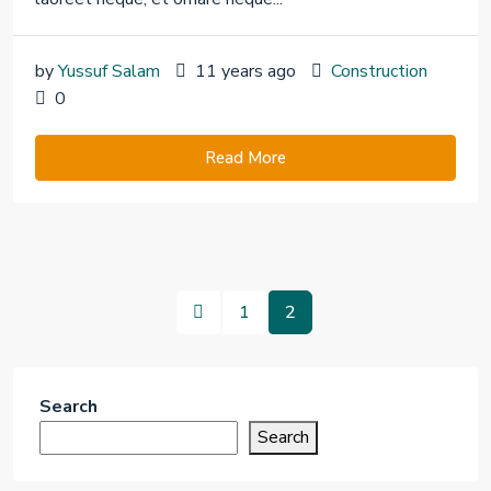
by
Yussuf Salam
11 years ago
Construction
0
Read More
1
2
Search
Search