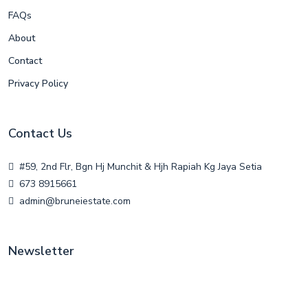
FAQs
About
Contact
Privacy Policy
Contact Us
#59, 2nd Flr, Bgn Hj Munchit & Hjh Rapiah Kg Jaya Setia
673 8915661
admin@bruneiestate.com
Newsletter