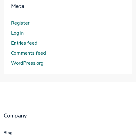
Meta
Register
Log in
Entries feed
Comments feed
WordPress.org
Company
Blog